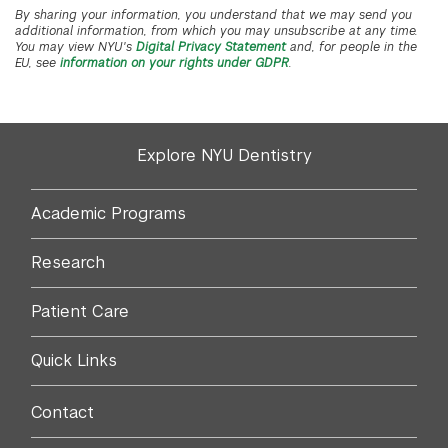
By sharing your information, you understand that we may send you
additional information, from which you may unsubscribe at any time.
You may view NYU's
Digital Privacy Statement
and, for people in the
EU, see
information on your rights under GDPR
.
Explore NYU Dentistry
Academic Programs
Research
Patient Care
Quick Links
Contact