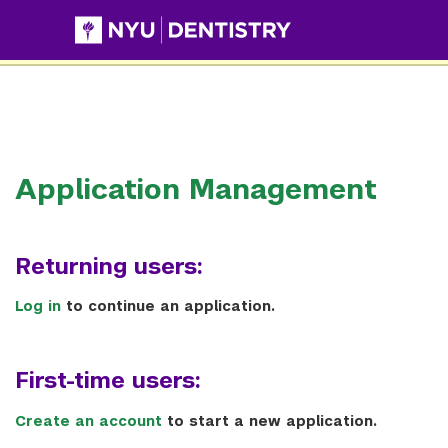
This website uses resources that are being blocked by your
network. Contact your network administrator for more
information.
Application Management
Returning users:
Log in
to continue an application.
First-time users:
Create an account
to start a new application.